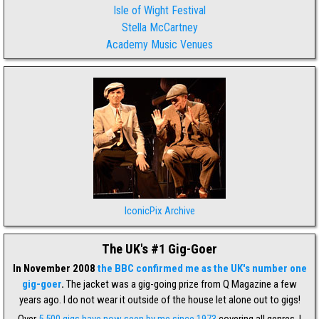
Isle of Wight Festival
Stella McCartney
Academy Music Venues
IconicPix Archive
The UK's #1 Gig-Goer
In November 2008
the BBC confirmed me as the UK's number one
gig-goer
.
The jacket was a gig-going prize from Q Magazine a few
years ago. I do not wear it outside of the house let alone out to gigs!
Over
5,500 gigs have now seen by me since 1973
covering all genres. I