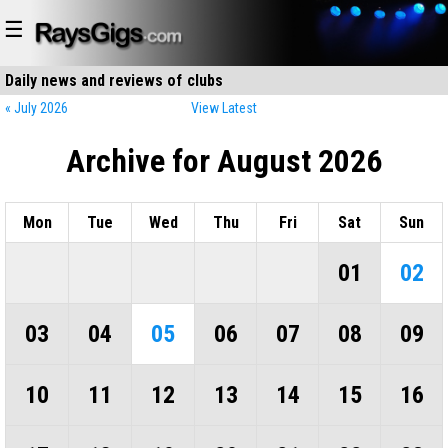
☰
Daily news and reviews of
clubs
restaurants
« July 2026
View Latest
Archive for August 2026
Mon
Tue
Wed
Thu
Fri
Sat
Sun
01
02
03
04
05
06
07
08
09
10
11
12
13
14
15
16