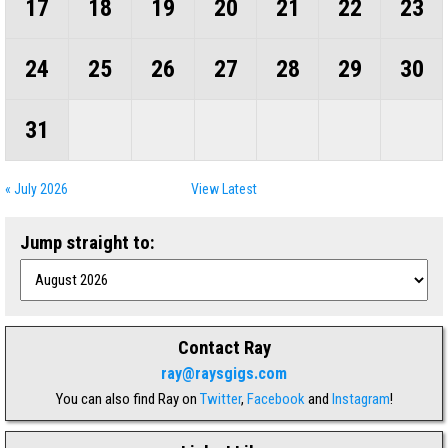
17
18
19
20
21
22
23
24
25
26
27
28
29
30
31
« July 2026
View Latest
Jump straight to:
Contact Ray
ray@raysgigs.com
You can also find Ray on
Twitter
,
Facebook
and
Instagram
!