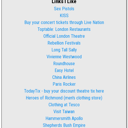
Links I Like
Sex Pistols
KISS
Buy your concert tickets through Live Nation
Toptable: London Restaurants
Official London Theatre
Rebellion Festivals
Long Tall Sally
Vivienne Westwood
Roundhouse
Easy Hotel
China Airlines
Paris Rocker
TodayTix - buy your discount theatre tix here
Heroes of Richmond (men's clothing store)
Clothing at Tesco
Visit Taiwan
Hammersmith Apollo
Shepherds Bush Empire