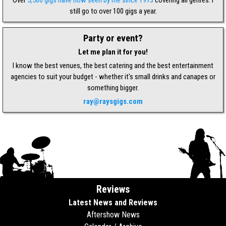
still go to over 100 gigs a year.
Party or event?
Let me plan it for you!
I know the best venues, the best catering and the best entertainment
agencies to suit your budget - whether it's small drinks and canapes or
something bigger.
ray@raysgigs.com
Reviews
Latest News and Reviews
Aftershow News