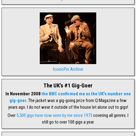
IconicPix Archive
The UK's #1 Gig-Goer
In November 2008
the BBC confirmed me as the UK's number one
gig-goer
.
The jacket was a gig-going prize from Q Magazine a few
years ago. I do not wear it outside of the house let alone out to gigs!
Over
5,500 gigs have now seen by me since 1973
covering all genres. I
still go to over 100 gigs a year.