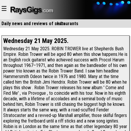
☰
Daily news and reviews of
clubs
restaurants
Wednesday 21 May 2025.
Wednesday 21 May 2025. ROBIN TROWER live at Shepherds Bush
Empire. Robin Trower will be aged 80 when this show happens.He is
an English rock guitarist who achieved success with Procol Harum
throughout 1967–1971, and then again as the bandleader of his own
power trio known as the Robin Trower Band. I saw him headline
Hammersmith Odeon twice in 1976 and 1980. Many at the time
called him the British Jimi Hendrix. Robin Trower will be 80 when he
plays this show . Robin Trower releases his new album ' Come and
Find Me' , via Provogue , to coincide with his tour. Now in his eighth
decade, with a lifetime of accolades and a seminal body of music
behind him, Robin Trower is still chasing the biggest high he knows.
It always starts the same way, with a road-scuffed Fender
Stratocaster and a revved-up Marshall amplifier, those skilful fingers
exploring the fretboard until a riff sticks and a new song ignites.
Robin is in London as the same time as that other legendary 80 year