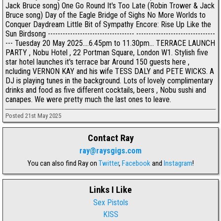
Jack Bruce song) One Go Round It's Too Late (Robin Trower & Jack
Bruce song) Day of the Eagle Bridge of Sighs No More Worlds to
Conquer Daydream Little Bit of Sympathy Encore: Rise Up Like the
Sun Birdsong ----------------------------------- --------------------------------
--- Tuesday 20 May 2025....6.45pm to 11.30pm... TERRACE LAUNCH
PARTY , Nobu Hotel , 22 Portman Square, London W1. Stylish five
star hotel launches it's terrace bar Around 150 guests here ,
ncluding VERNON KAY and his wife TESS DALY and PETE WICKS. A
DJ is playing tunes in the background. Lots of lovely complimentary
drinks and food as five different cocktails, beers , Nobu sushi and
canapes. We were pretty much the last ones to leave.
Posted 21st May 2025
Contact Ray
ray@raysgigs.com
You can also find Ray on
Twitter
,
Facebook
and
Instagram
!
Links I Like
Sex Pistols
KISS