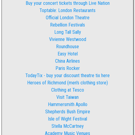
Buy your concert tickets through Live Nation
Toptable: London Restaurants
Official London Theatre
Rebellion Festivals
Long Tall Sally
Vivienne Westwood
Roundhouse
Easy Hotel
China Airlines
Paris Rocker
TodayTix - buy your discount theatre tix here
Heroes of Richmond (men's clothing store)
Clothing at Tesco
Visit Taiwan
Hammersmith Apollo
Shepherds Bush Empire
Isle of Wight Festival
Stella McCartney
Academy Music Venues