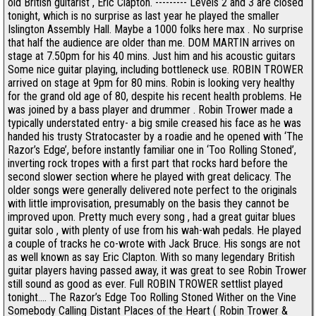
old British guitarist , Eric Clapton. --------- Levels 2 and 3 are closed
tonight, which is no surprise as last year he played the smaller
Islington Assembly Hall. Maybe a 1000 folks here max . No surprise
that half the audience are older than me. DOM MARTIN arrives on
stage at 7.50pm for his 40 mins. Just him and his acoustic guitars
Some nice guitar playing, including bottleneck use. ROBIN TROWER
arrived on stage at 9pm for 80 mins. Robin is looking very healthy
for the grand old age of 80, despite his recent health problems. He
was joined by a bass player and drummer . Robin Trower made a
typically understated entry- a big smile creased his face as he was
handed his trusty Stratocaster by a roadie and he opened with ‘The
Razor’s Edge’, before instantly familiar one in ‘Too Rolling Stoned’,
inverting rock tropes with a first part that rocks hard before the
second slower section where he played with great delicacy. The
older songs were generally delivered note perfect to the originals
with little improvisation, presumably on the basis they cannot be
improved upon. Pretty much every song , had a great guitar blues
guitar solo , with plenty of use from his wah-wah pedals. He played
a couple of tracks he co-wrote with Jack Bruce. His songs are not
as well known as say Eric Clapton. With so many legendary British
guitar players having passed away, it was great to see Robin Trower
still sound as good as ever. Full ROBIN TROWER settlist played
tonight.... The Razor’s Edge Too Rolling Stoned Wither on the Vine
Somebody Calling Distant Places of the Heart ( Robin Trower &