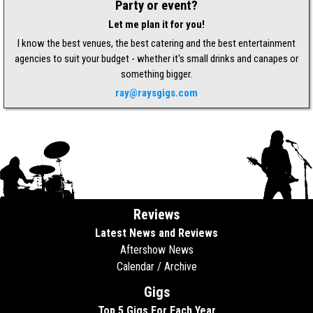
Party or event?
Let me plan it for you!
I know the best venues, the best catering and the best entertainment
agencies to suit your budget - whether it's small drinks and canapes or
something bigger.
ray@raysgigs.com
Reviews
Latest News and Reviews
Aftershow News
Calendar / Archive
Gigs
Top 5 Gigs For Each Year