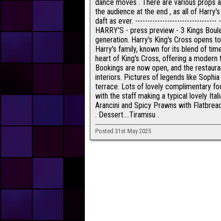
dance moves . There are various props a
the audience at the end , as all of Harry'
daft as ever. --------------------------------
HARRY'S - press preview - 3 Kings Boule
generation. Harry's King's Cross opens to
Harry's family, known for its blend of ti
heart of King's Cross, offering a modern t
Bookings are now open, and the restaurant
interiors. Pictures of legends like Soph
terrace. Lots of lovely complimentary foo
with the staff making a typical lovely Itali
Arancini and Spicy Prawns with Flatbread
. Dessert....Tiramisu .
Posted 31st May 2025