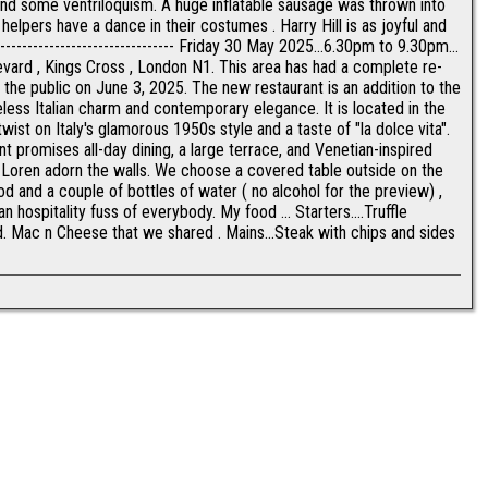
nd some ventriloquism. A huge inflatable sausage was thrown into
s helpers have a dance in their costumes . Harry Hill is as joyful and
- --------------------------------- Friday 30 May 2025...6.30pm to 9.30pm...
vard , Kings Cross , London N1. This area has had a complete re-
 the public on June 3, 2025. The new restaurant is an addition to the
meless Italian charm and contemporary elegance. It is located in the
wist on Italy's glamorous 1950s style and a taste of "la dolce vita".
 promises all-day dining, a large terrace, and Venetian-inspired
ia Loren adorn the walls. We choose a covered table outside on the
d and a couple of bottles of water ( no alcohol for the preview) ,
an hospitality fuss of everybody. My food ... Starters....Truffle
. Mac n Cheese that we shared . Mains...Steak with chips and sides