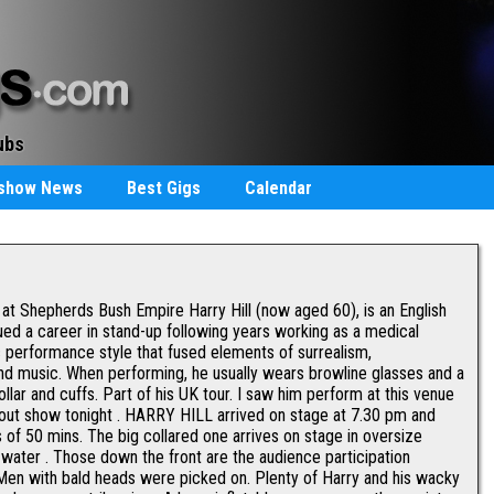
ubs
staurants
rshow News
Best Gigs
Calendar
t Shepherds Bush Empire Harry Hill (now aged 60), is an English
ed a career in stand-up following years working as a medical
c performance style that fused elements of surrealism,
and music. When performing, he usually wears browline glasses and a
ollar and cuffs. Part of his UK tour. I saw him perform at this venue
sold out show tonight . HARRY HILL arrived on stage at 7.30 pm and
 of 50 mins. The big collared one arrives on stage in oversize
h water . Those down the front are the audience participation
Men with bald heads were picked on. Plenty of Harry and his wacky