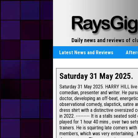
cl
Daily news and reviews of
re
Latest News and Reviews
Afte
Saturday 31 May 2025.
Saturday 31 May 2025. HARRY HILL live a
comedian, presenter and writer. He pursu
doctor, developing an off-beat, energeti
observational comedy, slapstick, satire 
dress shirt with a distinctive oversized c
in 2022. --------- It is a stalls seated 
played for 1 hour 40 mins , over two sets
trainers. He is squirting late comers wit
members, which was very entertaining.. 