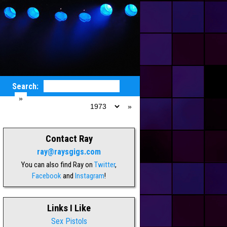
Search:
Gig List
:
Contact Ray
ray@raysgigs.com
You can also find Ray on
Twitter
,
Facebook
and
Instagram
!
Links I Like
Sex Pistols