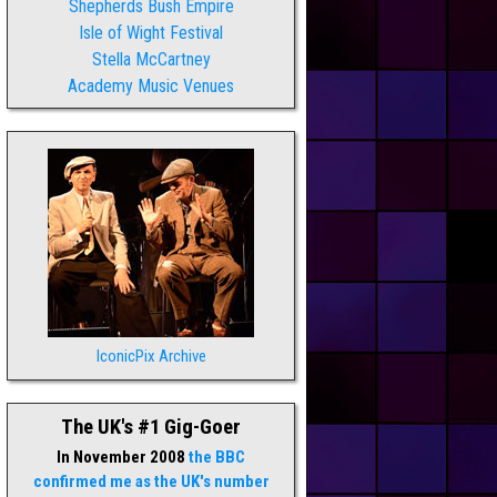
Shepherds Bush Empire
Isle of Wight Festival
Stella McCartney
Academy Music Venues
IconicPix Archive
The UK's #1 Gig-Goer
In November 2008
the BBC
confirmed me as the UK's number