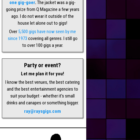
one gig-goer
.
The jacket was a gig-
going prize from Q Magazine a few years
ago. I do not wear it outside of the
house let alone out to gigs!
Over
5,500 gigs have now seen by me
since 1973
covering all genres. I still go
to over 100 gigs a year.
Party or event?
Let me plan it for you!
I know the best venues, the best catering
and the best entertainment agencies to
suit your budget - whether it's small
drinks and canapes or something bigger.
ray@raysgigs.com