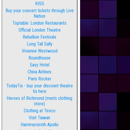
KISS
Buy your concert tickets through Live
Nation
Toptable: London Restaurants
Official London Theatre
Rebellion Festivals
Long Tall Sally
Vivienne Westwood
Roundhouse
Easy Hotel
China Airlines
Paris Rocker
TodayTix - buy your discount theatre
tix here
Heroes of Richmond (men's clothing
store)
Clothing at Tesco
Visit Taiwan
Hammersmith Apollo