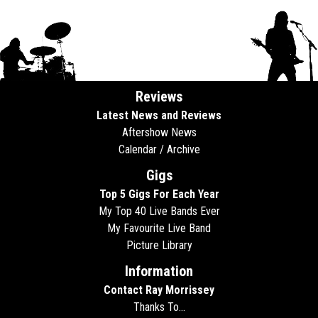
Reviews
Latest News and Reviews
Aftershow News
Calendar / Archive
Gigs
Top 5 Gigs For Each Year
My Top 40 Live Bands Ever
My Favourite Live Band
Picture Library
Information
Contact Ray Morrissey
Thanks To...