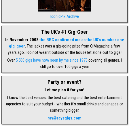
IconicPix Archive
The UK's #1 Gig-Goer
In November 2008
the BBC confirmed me as the UK's number one
gig-goer
.
The jacket was a gig-going prize from Q Magazine a few
years ago. I do not wear it outside of the house let alone out to gigs!
Over
5,500 gigs have now seen by me since 1973
covering all genres. I
still go to over 100 gigs a year.
Party or event?
Let me plan it for you!
I know the best venues, the best catering and the best entertainment
agencies to suit your budget - whether it's small drinks and canapes or
something bigger.
ray@raysgigs.com