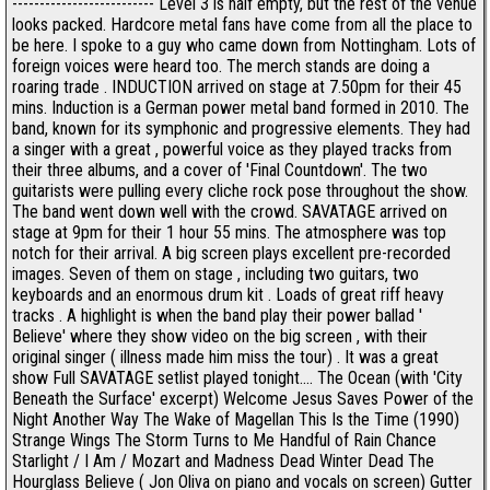
-------------------------- Level 3 is half empty, but the rest of the venue
looks packed. Hardcore metal fans have come from all the place to
be here. I spoke to a guy who came down from Nottingham. Lots of
foreign voices were heard too. The merch stands are doing a
roaring trade . INDUCTION arrived on stage at 7.50pm for their 45
mins. Induction is a German power metal band formed in 2010. The
band, known for its symphonic and progressive elements. They had
a singer with a great , powerful voice as they played tracks from
their three albums, and a cover of 'Final Countdown'. The two
guitarists were pulling every cliche rock pose throughout the show.
The band went down well with the crowd. SAVATAGE arrived on
stage at 9pm for their 1 hour 55 mins. The atmosphere was top
notch for their arrival. A big screen plays excellent pre-recorded
images. Seven of them on stage , including two guitars, two
keyboards and an enormous drum kit . Loads of great riff heavy
tracks . A highlight is when the band play their power ballad '
Believe' where they show video on the big screen , with their
original singer ( illness made him miss the tour) . It was a great
show Full SAVATAGE setlist played tonight.... The Ocean (with 'City
Beneath the Surface' excerpt) Welcome Jesus Saves Power of the
Night Another Way The Wake of Magellan This Is the Time (1990)
Strange Wings The Storm Turns to Me Handful of Rain Chance
Starlight / I Am / Mozart and Madness Dead Winter Dead The
Hourglass Believe ( Jon Oliva on piano and vocals on screen) Gutter