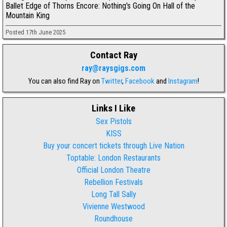
Ballet Edge of Thorns Encore: Nothing's Going On Hall of the
Mountain King
Posted 17th June 2025
Contact Ray
ray@raysgigs.com
You can also find Ray on
Twitter
,
Facebook
and
Instagram
!
Links I Like
Sex Pistols
KISS
Buy your concert tickets through Live Nation
Toptable: London Restaurants
Official London Theatre
Rebellion Festivals
Long Tall Sally
Vivienne Westwood
Roundhouse