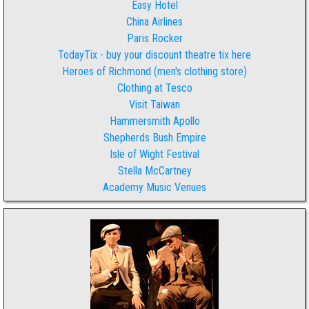
Easy Hotel
China Airlines
Paris Rocker
TodayTix - buy your discount theatre tix here
Heroes of Richmond (men's clothing store)
Clothing at Tesco
Visit Taiwan
Hammersmith Apollo
Shepherds Bush Empire
Isle of Wight Festival
Stella McCartney
Academy Music Venues