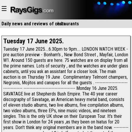
☰
Daily news and reviews of
clubs
restaurants
Tuesday 17 June 2025.
Tuesday 17 June 2025....6.30pm to 9pm.... LONDON WATCH WEEK -
pre auction preview - Bonham's , New Bond Street , Mayfair, London
W1. Around 150 guests are here. 75 watches are on display from all
the prime names. Lots of security , and the watches are under glass
cabinets, until you ask an assistant for a closer look. The main
auction is on Thursday 19 June . Complimentary Telmont champers,
Negronis, Mojitos and canapes for all the guests . ----------------------
------------- ----------------------------------- Monday 16 June 2025.
SAVATAGE live at Shepherds Bush Empire. The 40 year career
discography of Savatage, an American heavy metal band, consists
of eleven studio albums, two live albums, five compilation albums,
two video albums, three EPs, nine music videos, and nineteen
singles. This is the only UK show on their European Tour. It's their
first show in London for 24 years ,as they been on hiatus for 20
years. Don't think any original members are in the band now. ----------