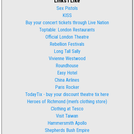
Links I Like
Sex Pistols
KISS
Buy your concert tickets through Live Nation
Toptable: London Restaurants
Official London Theatre
Rebellion Festivals
Long Tall Sally
Vivienne Westwood
Roundhouse
Easy Hotel
China Airlines
Paris Rocker
TodayTix - buy your discount theatre tix here
Heroes of Richmond (men's clothing store)
Clothing at Tesco
Visit Taiwan
Hammersmith Apollo
Shepherds Bush Empire