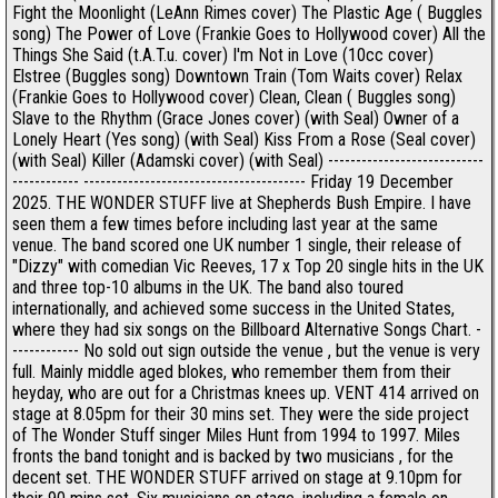
Fight the Moonlight (LeAnn Rimes cover) The Plastic Age ( Buggles
song) The Power of Love (Frankie Goes to Hollywood cover) All the
Things She Said (t.A.T.u. cover) I'm Not in Love (10cc cover)
Elstree (Buggles song) Downtown Train (Tom Waits cover) Relax
(Frankie Goes to Hollywood cover) Clean, Clean ( Buggles song)
Slave to the Rhythm (Grace Jones cover) (with Seal) Owner of a
Lonely Heart (Yes song) (with Seal) Kiss From a Rose (Seal cover)
(with Seal) Killer (Adamski cover) (with Seal) ----------------------------
------------ ---------------------------------------- Friday 19 December
2025. THE WONDER STUFF live at Shepherds Bush Empire. I have
seen them a few times before including last year at the same
venue. The band scored one UK number 1 single, their release of
"Dizzy" with comedian Vic Reeves, 17 x Top 20 single hits in the UK
and three top-10 albums in the UK. The band also toured
internationally, and achieved some success in the United States,
where they had six songs on the Billboard Alternative Songs Chart. -
------------ No sold out sign outside the venue , but the venue is very
full. Mainly middle aged blokes, who remember them from their
heyday, who are out for a Christmas knees up. VENT 414 arrived on
stage at 8.05pm for their 30 mins set. They were the side project
of The Wonder Stuff singer Miles Hunt from 1994 to 1997. Miles
fronts the band tonight and is backed by two musicians , for the
decent set. THE WONDER STUFF arrived on stage at 9.10pm for