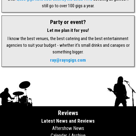
still go to over 100 gigs a year.
Party or event?
Let me plan it for you!
I know the best venues, the best catering and the best entertainment
agencies to suit your budget - whether it's small drinks and canapes or
something bigger.
ray@raysgigs.com
Reviews
Latest News and Reviews
Aftershow News
Calendar / Archive