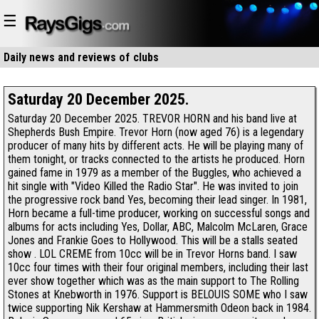
☰
Daily news and reviews of
clubs
restaurants
Saturday 20 December 2025.
Saturday 20 December 2025. TREVOR HORN and his band live at
Shepherds Bush Empire. Trevor Horn (now aged 76) is a legendary
producer of many hits by different acts. He will be playing many of
them tonight, or tracks connected to the artists he produced. Horn
gained fame in 1979 as a member of the Buggles, who achieved a
hit single with "Video Killed the Radio Star". He was invited to join
the progressive rock band Yes, becoming their lead singer. In 1981,
Horn became a full-time producer, working on successful songs and
albums for acts including Yes, Dollar, ABC, Malcolm McLaren, Grace
Jones and Frankie Goes to Hollywood. This will be a stalls seated
show . LOL CREME from 10cc will be in Trevor Horns band. I saw
10cc four times with their four original members, including their last
ever show together which was as the main support to The Rolling
Stones at Knebworth in 1976. Support is BELOUIS SOME who I saw
twice supporting Nik Kershaw at Hammersmith Odeon back in 1984.