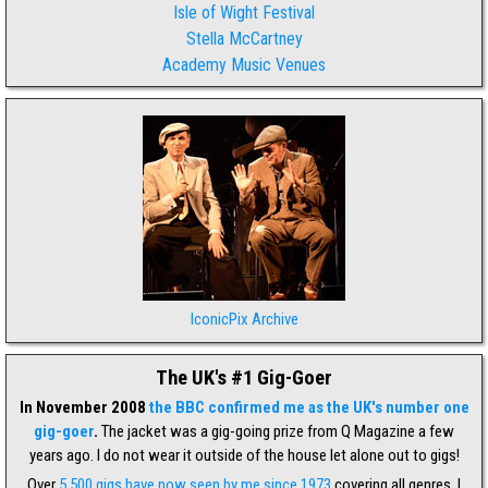
Isle of Wight Festival
Stella McCartney
Academy Music Venues
IconicPix Archive
The UK's #1 Gig-Goer
In November 2008
the BBC confirmed me as the UK's number one
gig-goer
.
The jacket was a gig-going prize from Q Magazine a few
years ago. I do not wear it outside of the house let alone out to gigs!
Over
5,500 gigs have now seen by me since 1973
covering all genres. I