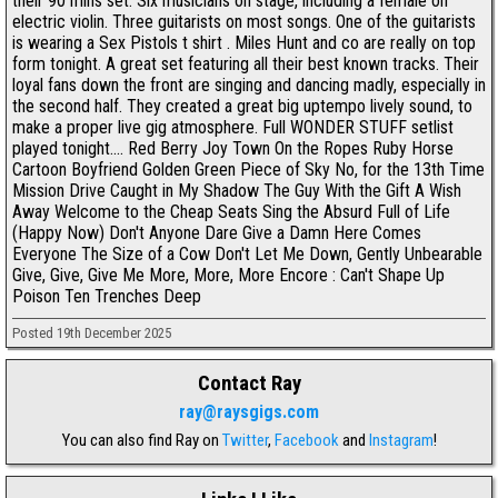
their 90 mins set. Six musicians on stage, including a female on
electric violin. Three guitarists on most songs. One of the guitarists
is wearing a Sex Pistols t shirt . Miles Hunt and co are really on top
form tonight. A great set featuring all their best known tracks. Their
loyal fans down the front are singing and dancing madly, especially in
the second half. They created a great big uptempo lively sound, to
make a proper live gig atmosphere. Full WONDER STUFF setlist
played tonight.... Red Berry Joy Town On the Ropes Ruby Horse
Cartoon Boyfriend Golden Green Piece of Sky No, for the 13th Time
Mission Drive Caught in My Shadow The Guy With the Gift A Wish
Away Welcome to the Cheap Seats Sing the Absurd Full of Life
(Happy Now) Don't Anyone Dare Give a Damn Here Comes
Everyone The Size of a Cow Don't Let Me Down, Gently Unbearable
Give, Give, Give Me More, More, More Encore : Can't Shape Up
Poison Ten Trenches Deep
Posted 19th December 2025
Contact Ray
ray@raysgigs.com
You can also find Ray on
Twitter
,
Facebook
and
Instagram
!