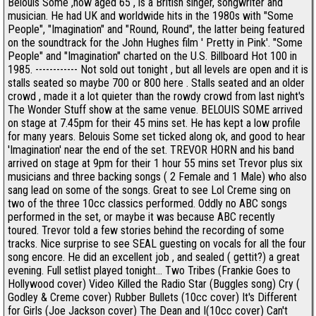
Belouis Some ,now aged 65 , is a British singer, songwriter and
musician. He had UK and worldwide hits in the 1980s with "Some
People", "Imagination" and "Round, Round", the latter being featured
on the soundtrack for the John Hughes film ' Pretty in Pink'. "Some
People" and "Imagination" charted on the U.S. Billboard Hot 100 in
1985. ------------ Not sold out tonight , but all levels are open and it is
stalls seated so maybe 700 or 800 here . Stalls seated and an older
crowd , made it a lot quieter than the rowdy crowd from last night's
The Wonder Stuff show at the same venue. BELOUIS SOME arrived
on stage at 7.45pm for their 45 mins set. He has kept a low profile
for many years. Belouis Some set ticked along ok, and good to hear
'Imagination' near the end of the set. TREVOR HORN and his band
arrived on stage at 9pm for their 1 hour 55 mins set Trevor plus six
musicians and three backing songs ( 2 Female and 1 Male) who also
sang lead on some of the songs. Great to see Lol Creme sing on
two of the three 10cc classics performed. Oddly no ABC songs
performed in the set, or maybe it was because ABC recently
toured. Trevor told a few stories behind the recording of some
tracks. Nice surprise to see SEAL guesting on vocals for all the four
song encore. He did an excellent job , and sealed ( gettit?) a great
evening. Full setlist played tonight... Two Tribes (Frankie Goes to
Hollywood cover) Video Killed the Radio Star (Buggles song) Cry (
Godley & Creme cover) Rubber Bullets (10cc cover) It's Different
for Girls (Joe Jackson cover) The Dean and I(10cc cover) Can't