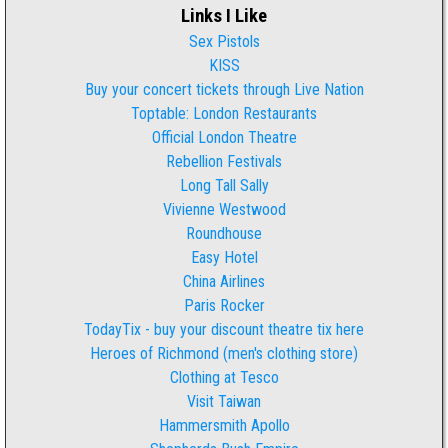
Links I Like
Sex Pistols
KISS
Buy your concert tickets through Live Nation
Toptable: London Restaurants
Official London Theatre
Rebellion Festivals
Long Tall Sally
Vivienne Westwood
Roundhouse
Easy Hotel
China Airlines
Paris Rocker
TodayTix - buy your discount theatre tix here
Heroes of Richmond (men's clothing store)
Clothing at Tesco
Visit Taiwan
Hammersmith Apollo