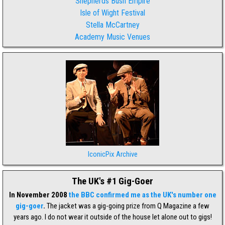
Shepherds Bush Empire
Isle of Wight Festival
Stella McCartney
Academy Music Venues
IconicPix Archive
The UK's #1 Gig-Goer
In November 2008
the BBC confirmed me as the UK's number one
gig-goer
.
The jacket was a gig-going prize from Q Magazine a few
years ago. I do not wear it outside of the house let alone out to gigs!