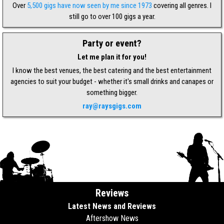
Over
5,500 gigs have now seen by me since 1973
covering all genres. I
still go to over 100 gigs a year.
Party or event?
Let me plan it for you!
I know the best venues, the best catering and the best entertainment
agencies to suit your budget - whether it's small drinks and canapes or
something bigger.
ray@raysgigs.com
Reviews
Latest News and Reviews
Aftershow News