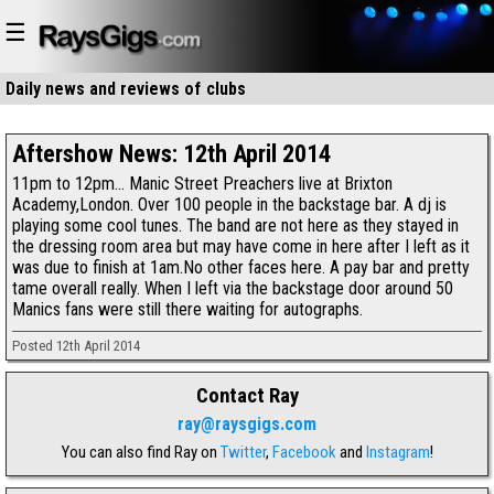
☰
Daily news and reviews of
clubs
restaurants
Aftershow News: 12th April 2014
11pm to 12pm... Manic Street Preachers live at Brixton
Academy,London. Over 100 people in the backstage bar. A dj is
playing some cool tunes. The band are not here as they stayed in
the dressing room area but may have come in here after I left as it
was due to finish at 1am.No other faces here. A pay bar and pretty
tame overall really. When I left via the backstage door around 50
Manics fans were still there waiting for autographs.
Posted 12th April 2014
Contact Ray
ray@raysgigs.com
You can also find Ray on
Twitter
,
Facebook
and
Instagram
!